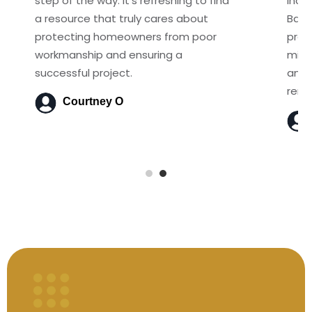
step of the way. It's refreshing to find
incre
a resource that truly cares about
Basi
protecting homeowners from poor
proj
workmanship and ensuring a
mist
successful project.
anyo
reno
Courtney O