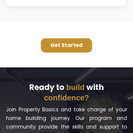
Get Started
Ready to
with
build
confidence?
Join Property Basics and take charge of your
home building journey. Our program and
community provide the skills and support to