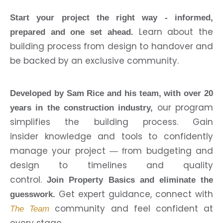
Start your project the right way - informed,
Learn about the
prepared and one set ahead.
building process from design to handover and
be backed by an exclusive community.
Developed by Sam Rice and his team, with over 20
our program
years in the construction industry,
simplifies the building process. Gain
insider knowledge and tools to confidently
manage your project
rom budgeting and
— f
design to timelines and quality
control.
Join Property Basics and eliminate the
Get expert guidance, connect with
guesswork.
community and feel confident at
The Team