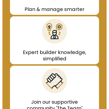
Plan & manage smarter
Expert builder knowledge,
simplified
Join our supportive
community
'The Team'