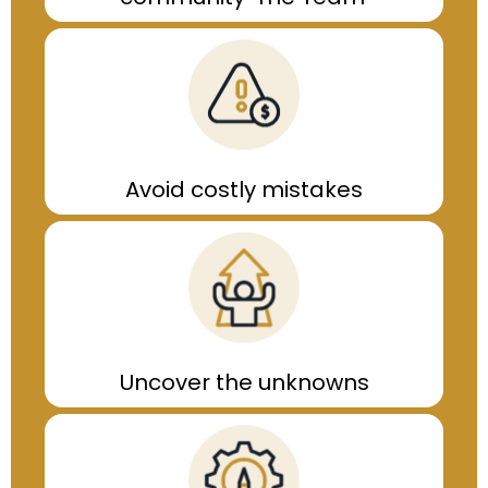
Avoid costly mistakes
Uncover the unknowns