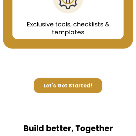
Exclusive tools, checklists &
templates
Let's Get Started!
Build better, Together