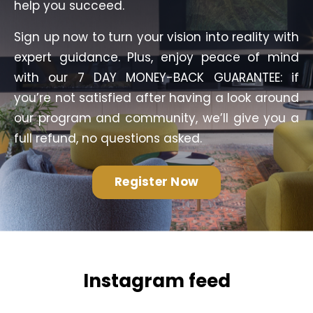
help you succeed.
Sign up now to turn your vision into reality with
expert guidance. Plus, enjoy peace of mind
with our 7 DAY MONEY-BACK GUARANTEE: if
you’re not satisfied after having a look around
our program and community, we’ll give you a
full refund, no questions asked.
Register Now
Instagram feed