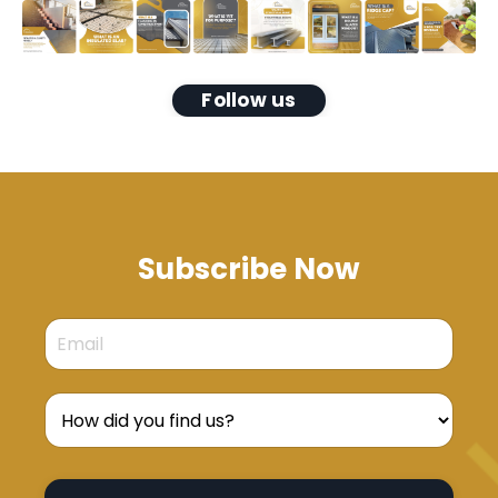
Follow us
Subscribe Now