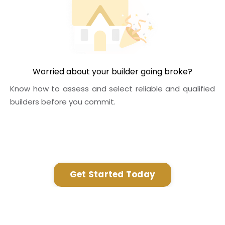
Worried about your builder going broke?
Know how to assess and select reliable and qualified
builders before you commit.
Get Started Today