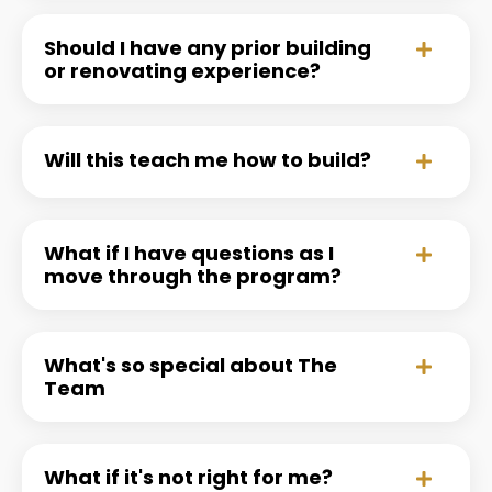
Should I have any prior building
or renovating experience?
Will this teach me how to build?
What if I have questions as I
move through the program?
What's so special about The
Team
What if it's not right for me?