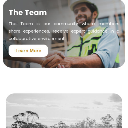
The Team
The Team is our community where members
share experiences, receive expert guidance in a
collaborative environment...
Learn More