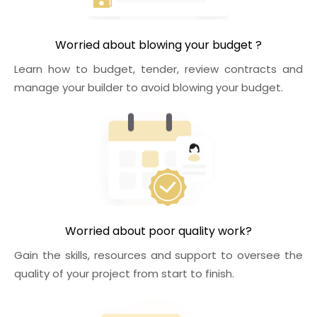
Worried about blowing your budget ?
Learn how to budget, tender, review contracts and
manage your builder to avoid blowing your budget.
Worried about poor quality work?
Gain the skills, resources and support to oversee the
quality of your project from start to finish.