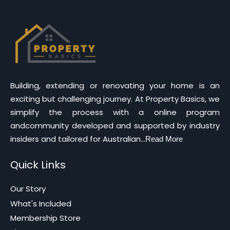
Building, extending or renovating your home is an
exciting but challenging journey. At Property Basics, we
simplify the process with a online program
andcommunity developed and supported by industry
insiders and tailored for Australian...
Read More
Quick Links
Our Story
What's Included
Membership Store