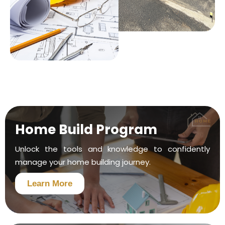
Home Build Program
Unlock the tools and knowledge to confidently
manage your home building journey.
Learn More