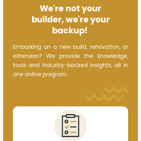
We're not your
builder,
we're your
backup!
Embarking on a new build, renovation, or
extension? We provide the knowledge,
tools and industry-backed insights, all in
one online program.