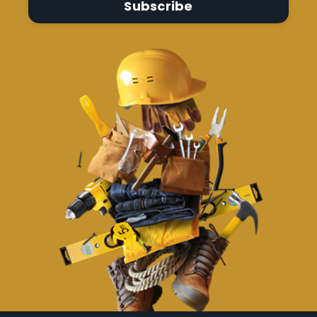
Subscribe