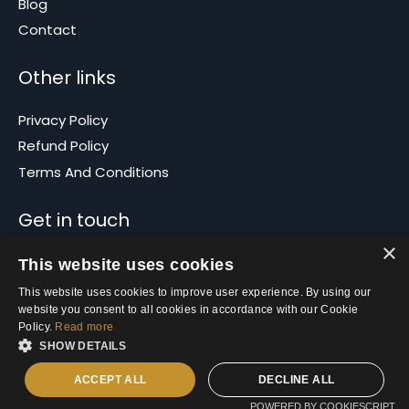
Blog
Contact
Other links
Privacy Policy
Refund Policy
Terms And Conditions
Get in touch
×
info@propertybasics.com.au
This website uses cookies
This website uses cookies to improve user experience. By using our
website you consent to all cookies in accordance with our Cookie
Policy.
Read more
SHOW DETAILS
ACCEPT ALL
DECLINE ALL
© 2026 Property Basics
POWERED BY COOKIESCRIPT