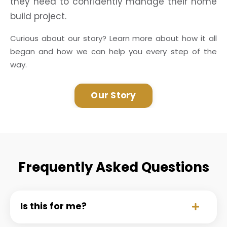
they need to confidently manage their home
build project.
Curious about our story? Learn more about how it all
began and how we can help you every step of the
way.
Our Story
Frequently Asked Questions
Is this for me?