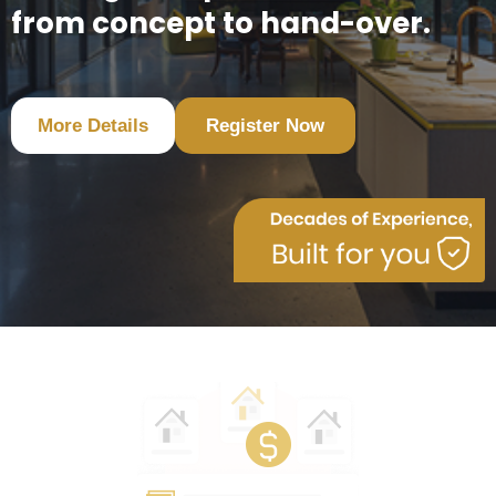
from concept to hand-over.
More Details
Register Now