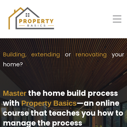
Building, extending
or
renovating
your
home?
the home build process
Master
with
—an online
Property Basics
course that teaches you how to
manage the process