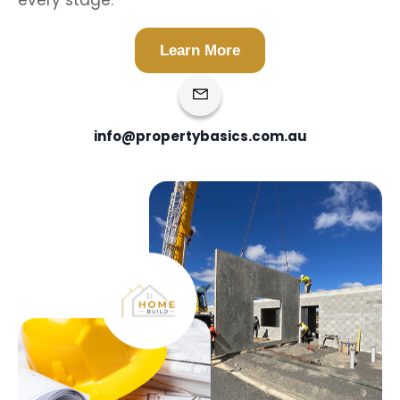
every stage.
Learn More
info@propertybasics.com.au