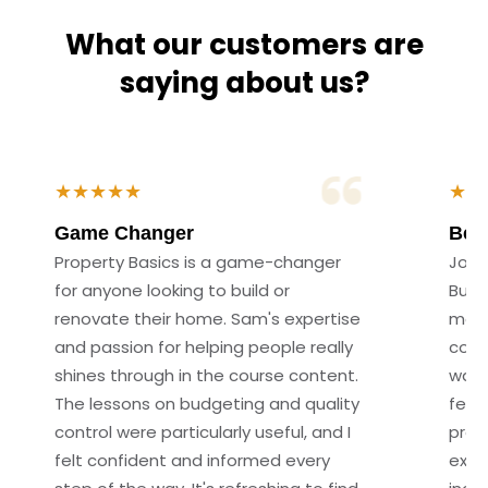
What our customers are
saying about us?
★★★★★
★★
Game Changer
Best
Property Basics is a game-changer
Join
for anyone looking to build or
Build
renovate their home. Sam's expertise
made
and passion for helping people really
cour
shines through in the course content.
way 
The lessons on budgeting and quality
felt
control were particularly useful, and I
proc
felt confident and informed every
expl