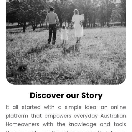
Discover our Story
It all started with a simple idea: an online
platform that empowers everyday Australian
Homeowners with the knowledge and tools