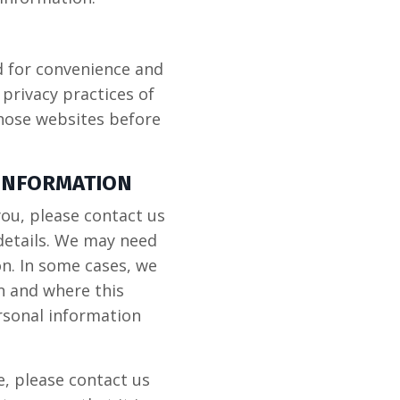
d for convenience and
privacy practices of
those websites before
 INFORMATION
you, please contact us
details. We may need
on. In some cases, we
n and where this
ersonal information
e, please contact us