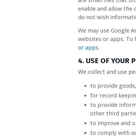
are small files that 
enable and allow the c
do not wish informati
We may use Google Ana
websites or apps. To 
or apps
.
4. USE OF YOUR
We collect and use pe
to provide goods,
for record keepi
to provide infor
other third parti
to improve and o
to comply with ou