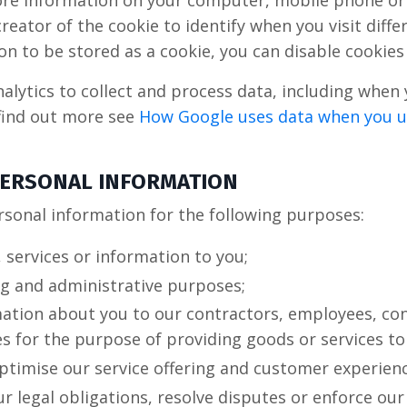
store information on your computer, mobile phone or
reator of the cookie to identify when you visit diffe
on to be stored as a cookie, you can disable cookie
lytics to collect and process data, including when 
find out more see
How Google uses data when you us
 PERSONAL INFORMATION
rsonal information for the following purposes:
 services or information to you;
ng and administrative purposes;
mation about you to our contractors, employees, con
es for the purpose of providing goods or services to
ptimise our service offering and customer experienc
r legal obligations, resolve disputes or enforce ou