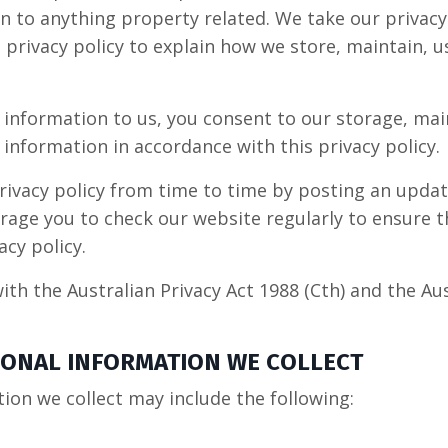
n to anything property related. We take our privacy
 privacy policy to explain how we store, maintain, u
 information to us, you consent to our storage, ma
 information in accordance with this privacy policy.
ivacy policy from time to time by posting an upda
age you to check our website regularly to ensure t
cy policy.
ith the Australian Privacy Act 1988 (Cth) and the Aus
RSONAL INFORMATION WE COLLECT
ion we collect may include the following: