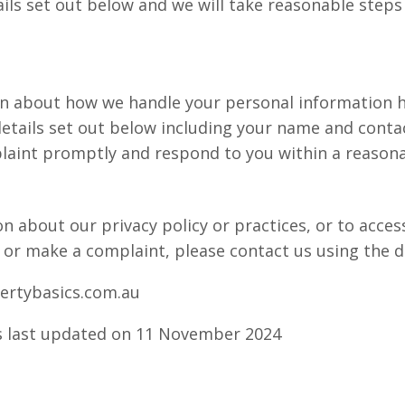
ils set out below and we will take reasonable steps 
in about how we handle your personal information h
etails set out below including your name and contac
laint promptly and respond to you within a reason
n about our privacy policy or practices, or to acces
 or make a complaint, please contact us using the de
ertybasics.com.au
as last updated on 11 November 2024