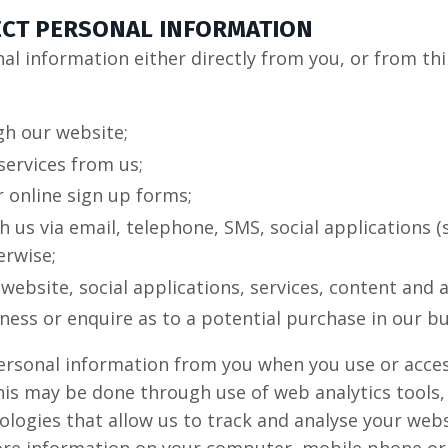
ECT PERSONAL INFORMATION
l information either directly from you, or from thi
gh our website;
services from us;
 online sign up forms;
us via email, telephone, SMS, social applications (
erwise;
 website, social applications, services, content and 
iness or enquire as to a potential purchase in our bu
ersonal information from you when you use or acces
is may be done through use of web analytics tools, 
ologies that allow us to track and analyse your web