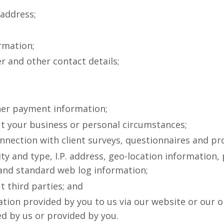
 address;
rmation;
 and other contact details;
ther payment information;
t your business or personal circumstances;
nnection with client surveys, questionnaires and p
ty and type, I.P. address, geo-location information, 
 and standard web log information;
 third parties; and
tion provided by you to us via our website or our o
d by us or provided by you.