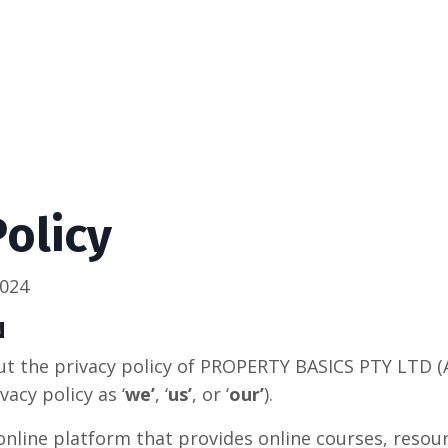
Policy
2024
N
t the privacy policy of PROPERTY BASICS PTY LTD (
vacy policy as ‘
we’
, ‘
us’
, or ‘
our’
).
 online platform that provides online courses, resou