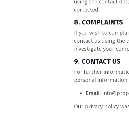
using the contact deta
corrected.
8. COMPLAINTS
If you wish to compla
contact us using the d
investigate your comp
9. CONTACT US
For further informatio
personal information,
Email
: info@prop
Our privacy policy w