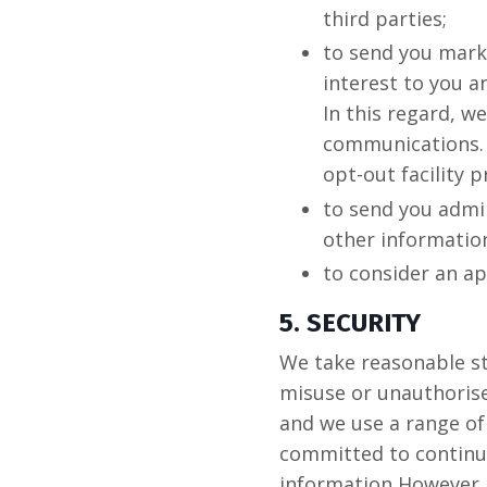
third parties;
to send you mark
interest to you a
In this regard, w
communications. 
opt-out facility p
to send you admin
other informatio
to consider an a
5. SECURITY
We take reasonable st
misuse or unauthoris
and we use a range of
committed to continua
information However, 