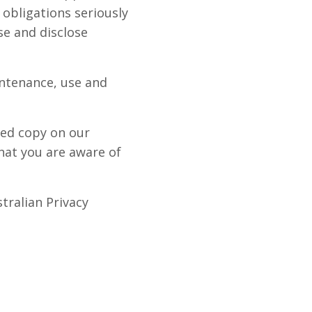
 obligations seriously
se and disclose
intenance, use and
ted copy on our
hat you are aware of
tralian Privacy