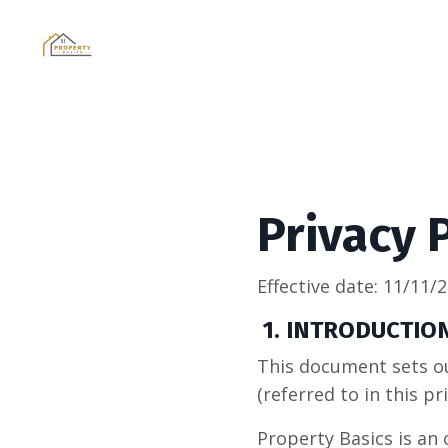
Privacy 
Effective date:
11/11/
1. INTRODUCTIO
This document sets ou
(referred to in this pri
Property Basics is an