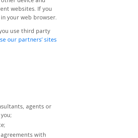
 other device and
rent websites. If you
s in your web browser.
you use third party
e our partners’ sites
sultants, agents or
 you;
e;
r agreements with