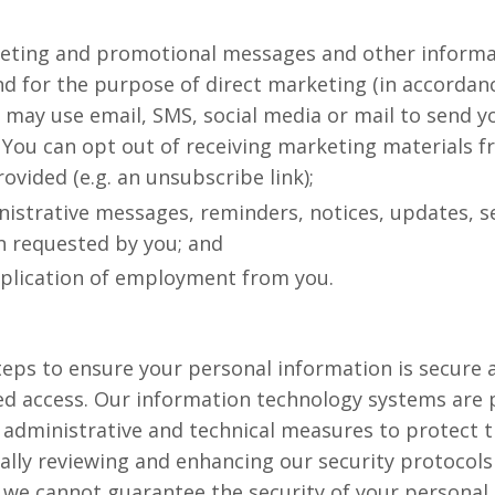
eting and promotional messages and other informa
nd for the purpose of direct marketing (in accordan
e may use email, SMS, social media or mail to send 
You can opt out of receiving marketing materials f
rovided (e.g. an unsubscribe link);
istrative messages, reminders, notices, updates, se
n requested by you; and
pplication of employment from you.
eps to ensure your personal information is secure
ed access. Our information technology systems are
 administrative and technical measures to protect 
lly reviewing and enhancing our security protocols
we cannot guarantee the security of your personal 