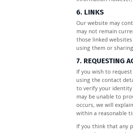
6. LINKS
Our website may conta
may not remain curren
those linked websites
using them or sharing
7. REQUESTING 
If you wish to reques
using the contact det
to verify your identit
may be unable to prov
occurs, we will explai
within a reasonable t
If you think that any 