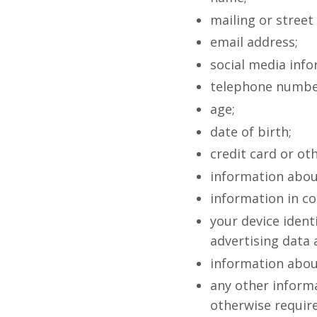
mailing or street
email address;
social media info
telephone number
age;
date of birth;
credit card or o
information abou
information in co
your device identi
advertising data
information about
any other informa
otherwise require