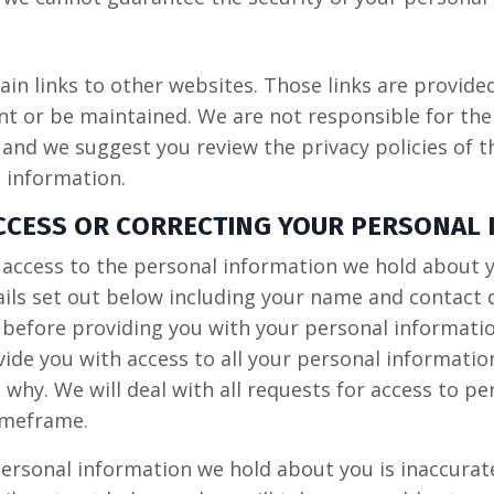
in links to other websites. Those links are provide
t or be maintained. We are not responsible for the 
 and we suggest you review the privacy policies of 
 information.
ACCESS OR CORRECTING YOUR PERSONAL
t access to the personal information we hold about 
ails set out below including your name and contact 
y before providing you with your personal informati
ide you with access to all your personal informatio
n why. We will deal with all requests for access to p
imeframe.
personal information we hold about you is inaccurat