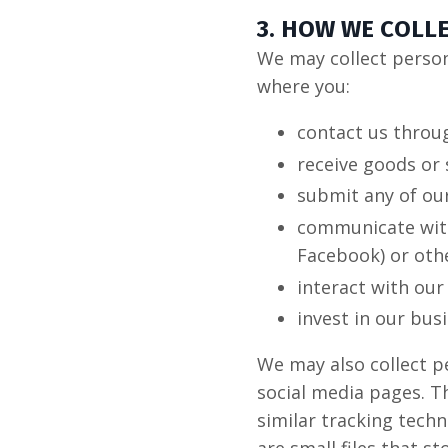
3. HOW WE COLL
We may collect persona
where you:
contact us throu
receive goods or 
submit any of our
communicate with 
Facebook) or oth
interact with our
invest in our bus
We may also collect p
social media pages. Th
similar tracking techn