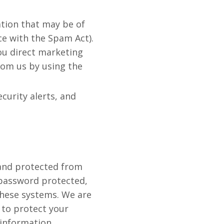
tion that may be of
ce with the Spam Act).
you direct marketing
rom us by using the
curity alerts, and
 and protected from
 password protected,
these systems. We are
 to protect your
information.