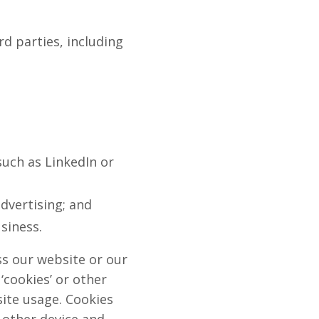
rd parties, including
such as LinkedIn or
advertising; and
siness.
s our website or our
‘cookies’ or other
site usage. Cookies