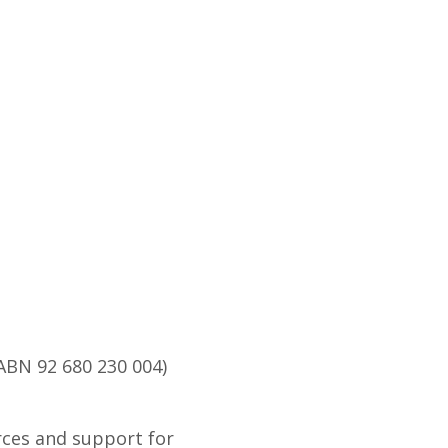
ABN 92 680 230 004)
rces and support for