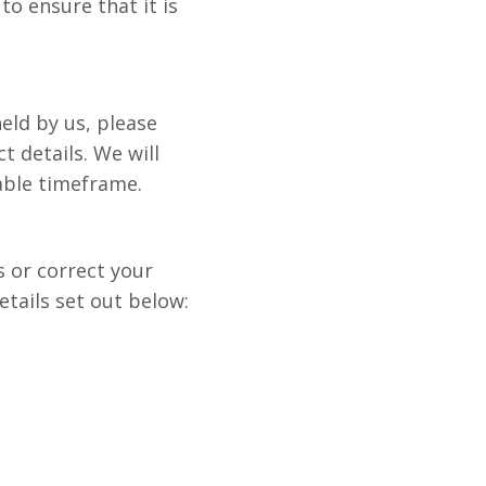
to ensure that it is
eld by us, please
t details. We will
able timeframe.
s or correct your
tails set out below: