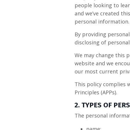
people looking to lear
and we’ve created this
personal information.
By providing personal
disclosing of personal
We may change this pr
website and we encour
our most current priva
This policy complies w
Principles (APPs).
2. TYPES OF PE
The personal informat
name;