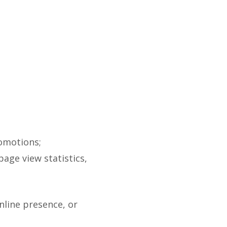
romotions;
page view statistics,
nline presence, or